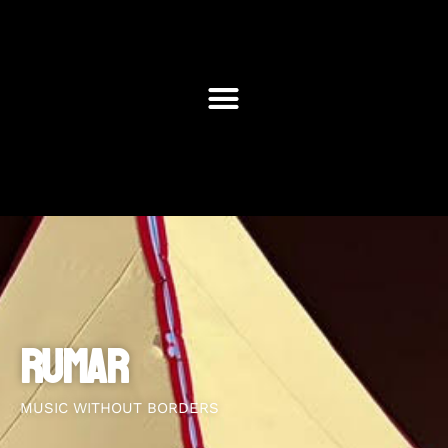
RUMAR
MUSIC WITHOUT BORDERS